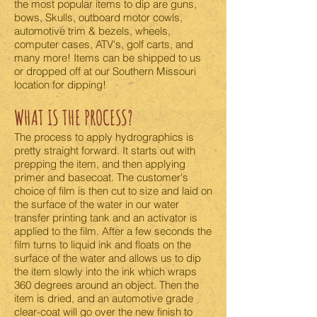
the most popular items to dip are guns,
bows, Skulls, outboard motor cowls,
automotive trim & bezels, wheels,
computer cases, ATV's, golf carts, and
many more! Items can be shipped to us
or dropped off at our Southern Missouri
location for dipping!
WHAT IS THE PROCESS?
The process to apply hydrographics is
pretty straight forward. It starts out with
prepping the item, and then applying
primer and basecoat. The customer's
choice of film is then cut to size and laid on
the surface of the water in our water
transfer printing tank and an activator is
applied to the film. After a few seconds the
film turns to liquid ink and floats on the
surface of the water and allows us to dip
the item slowly into the ink which wraps
360 degrees around an object. Then the
item is dried, and an automotive grade
clear-coat will go over the new finish to