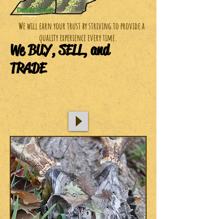
We will earn your trust by striving to provide a
quality experience every time.
We BUY, SELL, and
TRADE