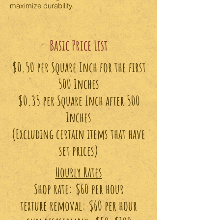
maximize durability.
Basic Price List
$0.50 per Square Inch for the first
500 Inches
$0.35 per Square Inch after 500
Inches
(Excluding certain items that have
set prices)
Hourly Rates
Shop rate: $60 per hour
texture removal: $60 per hour