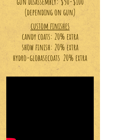
gun disassembly: $50-$100
(depending on gun)
custom finishes
candy coats: 20% extra
show finish: 20% extra
hydro-globasecoats 20% extra