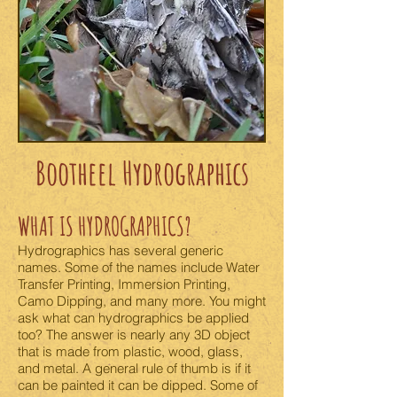
Bootheel Hydrographics
WHAT IS HYDROGRAPHICS?
Hydrographics has several generic
names. Some of the names include Water
Transfer Printing, Immersion Printing,
Camo Dipping, and many more. You might
ask what can hydrographics be applied
too? The answer is nearly any 3D object
that is made from plastic, wood, glass,
and metal. A general rule of thumb is if it
can be painted it can be dipped. Some of