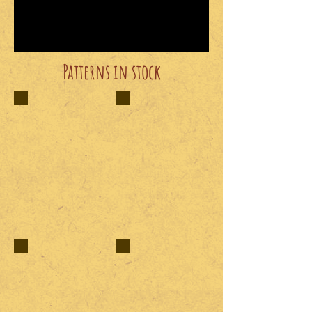
Patterns in stock